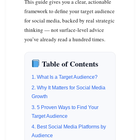
This guide gives you a clear, actionable
framework to define your target audience
for social media, backed by real strategic
thinking — not surface-level advice
you’ve already read a hundred times.
Table of Contents
1. What Is a Target Audience?
2. Why It Matters for Social Media
Growth
3. 5 Proven Ways to Find Your
Target Audience
4. Best Social Media Platforms by
Audience