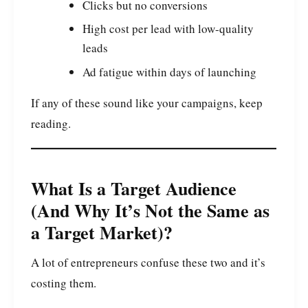
Clicks but no conversions
High cost per lead with low-quality
leads
Ad fatigue within days of launching
If any of these sound like your campaigns, keep
reading.
What Is a Target Audience
(And Why It’s Not the Same as
a Target Market)?
A lot of entrepreneurs confuse these two and it’s
costing them.