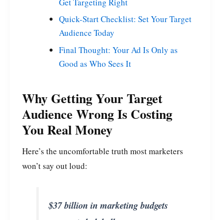
Get Targeting Right
Quick-Start Checklist: Set Your Target
Audience Today
Final Thought: Your Ad Is Only as
Good as Who Sees It
Why Getting Your Target
Audience Wrong Is Costing
You Real Money
Here’s the uncomfortable truth most marketers
won’t say out loud:
$37 billion in marketing budgets