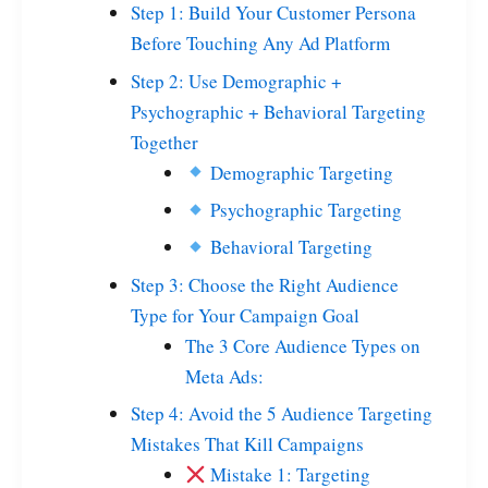
Step 1: Build Your Customer Persona
Before Touching Any Ad Platform
Step 2: Use Demographic +
Psychographic + Behavioral Targeting
Together
Demographic Targeting
Psychographic Targeting
Behavioral Targeting
Step 3: Choose the Right Audience
Type for Your Campaign Goal
The 3 Core Audience Types on
Meta Ads:
Step 4: Avoid the 5 Audience Targeting
Mistakes That Kill Campaigns
Mistake 1: Targeting