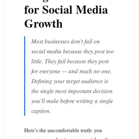
for Social Media
Growth
Most businesses don’t fail on
social media because they post too
little. They fail because they post
for everyone — and reach no one.
Defining your target audience is
the single most important decision
you’ll make before writing a single
caption.
Here’s the uncomfortable truth: you