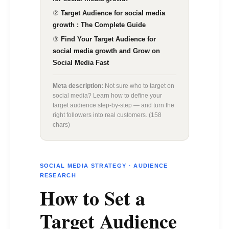
Growth.
②
Target Audience for social media
growth : The Complete Guide
③
Find Your Target Audience for
social media growth and Grow on
Social Media Fast
Meta description:
Not sure who to target on
social media? Learn how to define your
target audience step-by-step — and turn the
right followers into real customers. (158
chars)
SOCIAL MEDIA STRATEGY · AUDIENCE
RESEARCH
How to Set a
Target Audience