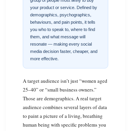
group of people most likely to buy
your product or service. Defined by
demographics, psychographics,
behaviours, and pain points, it tells
you who to speak to, where to find
them, and what message will
resonate — making every social
media decision faster, cheaper, and
more effective.
A target audience isn’t just “women aged
25–40” or “small business owners.”
Those are demographics. A real target
audience combines several layers of data
to paint a picture of a living, breathing
human being with specific problems you