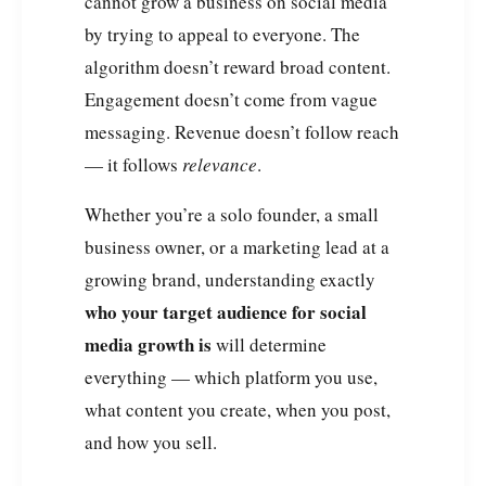
cannot grow a business on social media
by trying to appeal to everyone. The
algorithm doesn’t reward broad content.
Engagement doesn’t come from vague
messaging. Revenue doesn’t follow reach
— it follows
relevance
.
Whether you’re a solo founder, a small
business owner, or a marketing lead at a
growing brand, understanding exactly
who your target audience for social
media growth is
will determine
everything — which platform you use,
what content you create, when you post,
and how you sell.