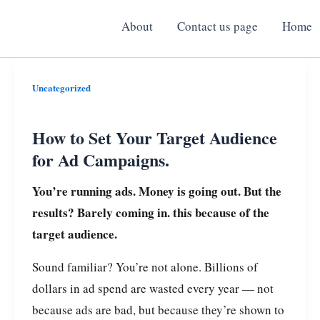
About
Contact us page
Home
How
Uncategorized
to
Set
How to Set Your Target Audience
Your
for Ad Campaigns.
Target
You’re running ads. Money is going out. But the
Audience
results? Barely coming in.
this because of the
for
target audience.
Ad
Campaigns.
Sound familiar? You’re not alone. Billions of
dollars in ad spend are wasted every year — not
because ads are bad, but because they’re shown to