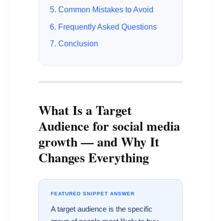
5. Common Mistakes to Avoid
6. Frequently Asked Questions
7. Conclusion
What Is a Target
Audience for social media
growth — and Why It
Changes Everything
FEATURED SNIPPET ANSWER
A target audience is the specific