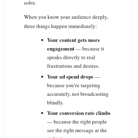
solve.
When you know your audience deeply,
three things happen immediately:
Your content gets more
engagement
— because it
speaks directly to real
frustrations and desires.
Your ad spend drops
—
because you’re targeting
accurately, not broadcasting
blindly.
Your conversion rate climbs
— because the right people
see the right message at the