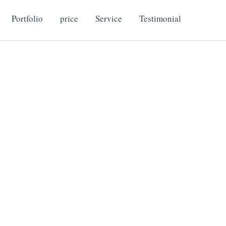
Portfolio
price
Service
Testimonial