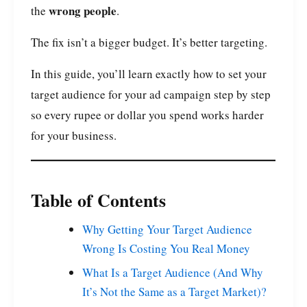
wrong people
the
.
The fix isn’t a bigger budget. It’s better targeting.
In this guide, you’ll learn exactly how to set your
target audience for your ad campaign step by step
so every rupee or dollar you spend works harder
for your business.
Table of Contents
Why Getting Your Target Audience
Wrong Is Costing You Real Money
What Is a Target Audience (And Why
It’s Not the Same as a Target Market)?