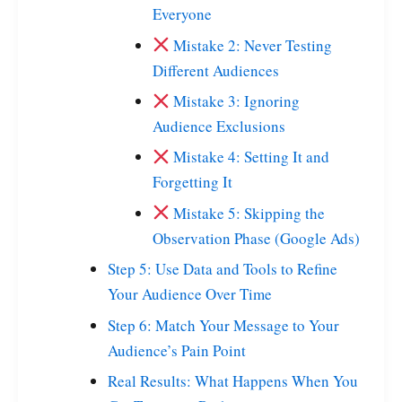
Everyone
Mistake 2: Never Testing
Different Audiences
Mistake 3: Ignoring
Audience Exclusions
Mistake 4: Setting It and
Forgetting It
Mistake 5: Skipping the
Observation Phase (Google Ads)
Step 5: Use Data and Tools to Refine
Your Audience Over Time
Step 6: Match Your Message to Your
Audience’s Pain Point
Real Results: What Happens When You