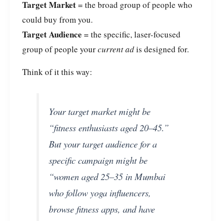
Target Market
= the broad group of people who
could buy from you.
Target Audience
= the specific, laser-focused
group of people your
current ad
is designed for.
Think of it this way:
Your target market might be
“fitness enthusiasts aged 20–45.”
But your target audience for a
specific campaign might be
“women aged 25–35 in Mumbai
who follow yoga influencers,
browse fitness apps, and have