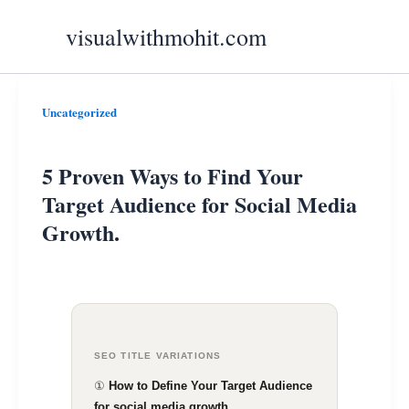
Skip
visualwithmohit.com
to
content
5
Uncategorized
Proven
Ways
5 Proven Ways to Find Your
to
Target Audience for Social Media
Find
Growth.
Your
Target
Audience
for
Social
SEO TITLE VARIATIONS
Media
①
How to Define Your Target Audience
for social media growth