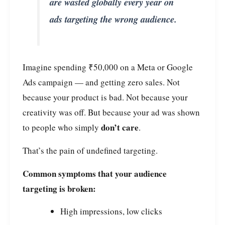
are wasted globally every year on
ads targeting the wrong audience.
Imagine spending ₹50,000 on a Meta or Google
Ads campaign — and getting zero sales. Not
because your product is bad. Not because your
creativity was off. But because your ad was shown
don’t care
to people who simply
.
That’s the pain of undefined targeting.
Common symptoms that your audience
targeting is broken:
High impressions, low clicks