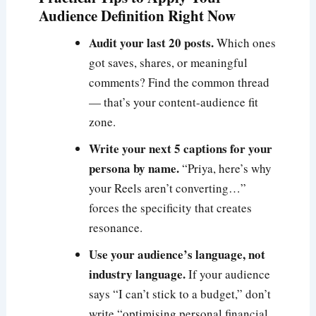
Audience Definition Right Now
Audit your last 20 posts.
Which ones
got saves, shares, or meaningful
comments? Find the common thread
— that’s your content-audience fit
zone.
Write your next 5 captions for your
persona by name.
“Priya, here’s why
your Reels aren’t converting…”
forces the specificity that creates
resonance.
Use your audience’s language, not
industry language.
If your audience
says “I can’t stick to a budget,” don’t
write “optimising personal financial