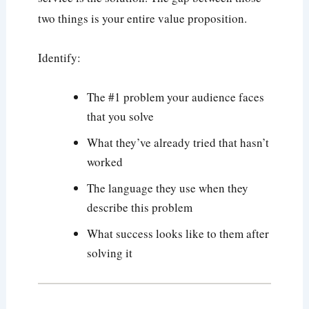
two things is your entire value proposition.
Identify:
The #1 problem your audience faces
that you solve
What they’ve already tried that hasn’t
worked
The language they use when they
describe this problem
What success looks like to them after
solving it