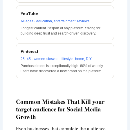
YouTube
All ages · education, entertainment, reviews
Longest content lifespan of any platform. Strong for
building deep trust and search-driven discovery.
Pinterest
25–45 · women-skewed · lifestyle, home, DIY
Purchase intent is exceptionally high. 80% of weekly
users have discovered a new brand on the platform.
Common Mistakes That Kill your
target audience for Social Media
Growth
Even businesses that complete the audience