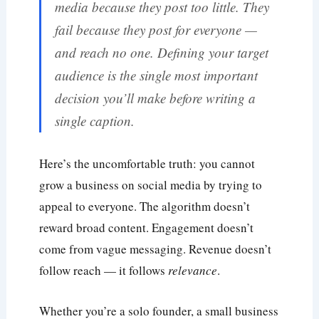
media because they post too little. They
fail because they post for everyone —
and reach no one. Defining your target
audience is the single most important
decision you’ll make before writing a
single caption.
Here’s the uncomfortable truth: you cannot
grow a business on social media by trying to
appeal to everyone. The algorithm doesn’t
reward broad content. Engagement doesn’t
come from vague messaging. Revenue doesn’t
follow reach — it follows
relevance
.
Whether you’re a solo founder, a small business