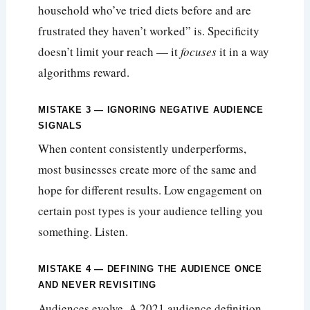
household who’ve tried diets before and are
frustrated they haven’t worked” is. Specificity
doesn’t limit your reach — it
focuses
it in a way
algorithms reward.
MISTAKE 3 — IGNORING NEGATIVE AUDIENCE
SIGNALS
When content consistently underperforms,
most businesses create more of the same and
hope for different results. Low engagement on
certain post types is your audience telling you
something. Listen.
MISTAKE 4 — DEFINING THE AUDIENCE ONCE
AND NEVER REVISITING
Audiences evolve. A 2021 audience definition