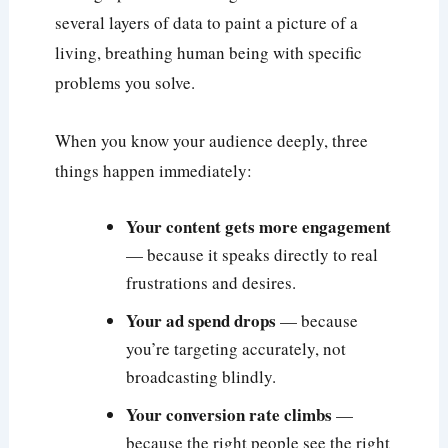
several layers of data to paint a picture of a
living, breathing human being with specific
problems you solve.
When you know your audience deeply, three
things happen immediately:
Your content gets more engagement
— because it speaks directly to real
frustrations and desires.
Your ad spend drops
— because
you’re targeting accurately, not
broadcasting blindly.
Your conversion rate climbs
—
because the right people see the right