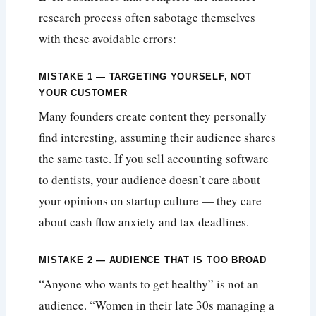
research process often sabotage themselves
with these avoidable errors:
MISTAKE 1 — TARGETING YOURSELF, NOT
YOUR CUSTOMER
Many founders create content they personally
find interesting, assuming their audience shares
the same taste. If you sell accounting software
to dentists, your audience doesn’t care about
your opinions on startup culture — they care
about cash flow anxiety and tax deadlines.
MISTAKE 2 — AUDIENCE THAT IS TOO BROAD
“Anyone who wants to get healthy” is not an
audience. “Women in their late 30s managing a