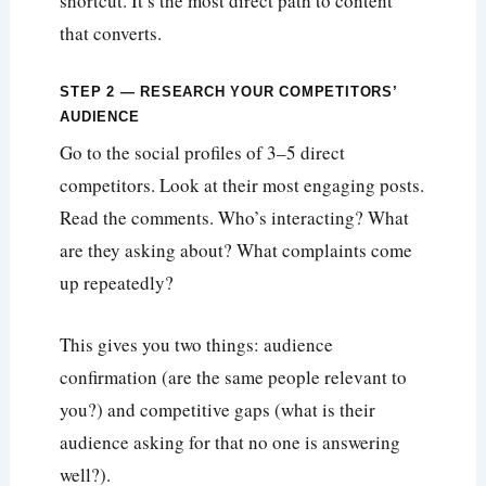
shortcut. It’s the most direct path to content
that converts.
STEP 2 — RESEARCH YOUR COMPETITORS’
AUDIENCE
Go to the social profiles of 3–5 direct
competitors. Look at their most engaging posts.
Read the comments. Who’s interacting? What
are they asking about? What complaints come
up repeatedly?
This gives you two things: audience
confirmation (are the same people relevant to
you?) and competitive gaps (what is their
audience asking for that no one is answering
well?).