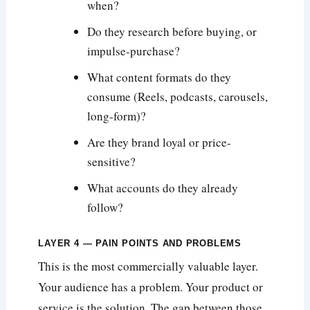
when?
Do they research before buying, or
impulse-purchase?
What content formats do they
consume (Reels, podcasts, carousels,
long-form)?
Are they brand loyal or price-
sensitive?
What accounts do they already
follow?
LAYER 4 — PAIN POINTS AND PROBLEMS
This is the most commercially valuable layer.
Your audience has a problem. Your product or
service is the solution. The gap between those