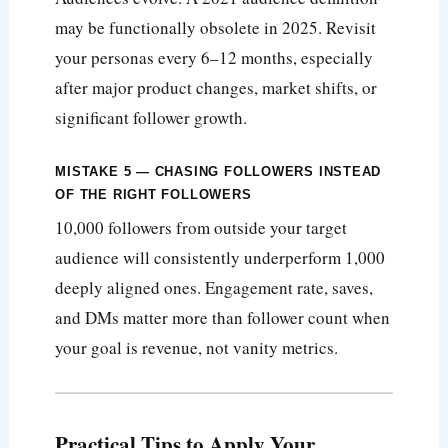
may be functionally obsolete in 2025. Revisit
your personas every 6–12 months, especially
after major product changes, market shifts, or
significant follower growth.
MISTAKE 5 — CHASING FOLLOWERS INSTEAD
OF THE RIGHT FOLLOWERS
10,000 followers from outside your target
audience will consistently underperform 1,000
deeply aligned ones. Engagement rate, saves,
and DMs matter more than follower count when
your goal is revenue, not vanity metrics.
Practical Tips to Apply Your