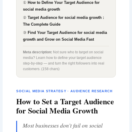
①
How to Define Your Target Audience for
social media growth
②
Target Audience for social media growth :
The Complete Guide
③
Find Your Target Audience for social media
growth and Grow on Social Media Fast
Meta description:
Not sure who to target on social
media? Learn how to define your target audience
step-by-step — and turn the right followers into real
customers. (158 chars)
SOCIAL MEDIA STRATEGY · AUDIENCE RESEARCH
How to Set a Target Audience
for Social Media Growth
Most businesses don’t fail on social