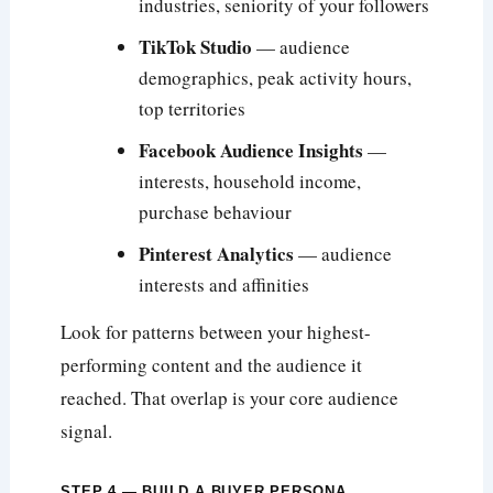
industries, seniority of your followers
TikTok Studio
— audience
demographics, peak activity hours,
top territories
Facebook Audience Insights
—
interests, household income,
purchase behaviour
Pinterest Analytics
— audience
interests and affinities
Look for patterns between your highest-
performing content and the audience it
reached. That overlap is your core audience
signal.
STEP 4 — BUILD A BUYER PERSONA