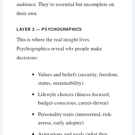
audience. They’re essential but incomplete on
their own.
LAYER 2 — PSYCHOGRAPHICS
This is where the real insight lives.
Psychographics reveal
why
people make
decisions:
Values and beliefs (security, freedom,
status, sustainability)
Lifestyle choices (fitness-focused,
budget-conscious, career-driven)
Personality traits (introverted, risk-
averse, early adopter)
Aspirations and goals (what they