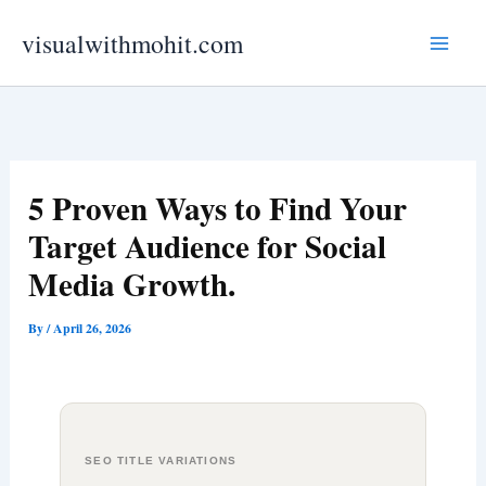
Skip
visualwithmohit.com
to
content
5 Proven Ways to Find Your
Target Audience for Social
Media Growth.
By
/
April 26, 2026
SEO TITLE VARIATIONS