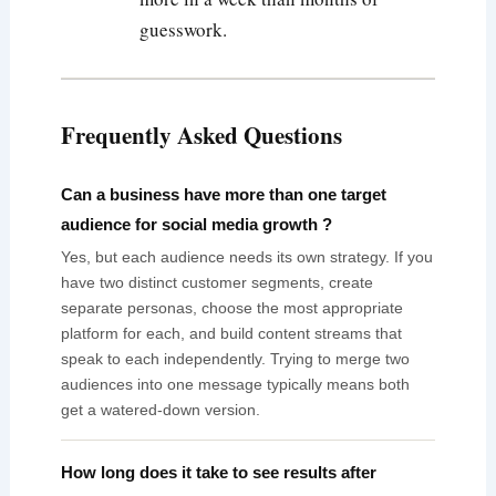
guesswork.
Frequently Asked Questions
Can a business have more than one target
audience for social media growth ?
Yes, but each audience needs its own strategy. If you
have two distinct customer segments, create
separate personas, choose the most appropriate
platform for each, and build content streams that
speak to each independently. Trying to merge two
audiences into one message typically means both
get a watered-down version.
How long does it take to see results after