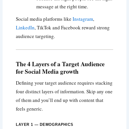
message at the right time.
Social media platforms like
Instagram
,
LinkedIn
, TikTok and Facebook reward strong
audience targeting.
The 4 Layers of a Target Audience
for Social Media growth
Defining your target audience requires stacking
four distinct layers of information. Skip any one
of them and you’ll end up with content that
feels generic.
LAYER 1 — DEMOGRAPHICS