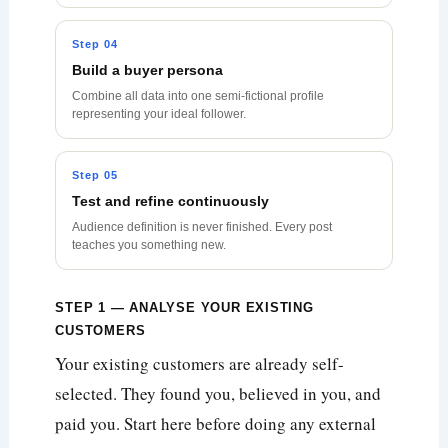
Step 04
Build a buyer persona
Combine all data into one semi-fictional profile
representing your ideal follower.
Step 05
Test and refine continuously
Audience definition is never finished. Every post
teaches you something new.
STEP 1 — ANALYSE YOUR EXISTING
CUSTOMERS
Your existing customers are already self-
selected. They found you, believed in you, and
paid you. Start here before doing any external