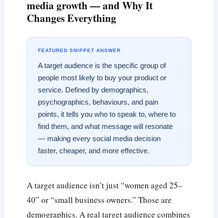
media growth — and Why It
Changes Everything
FEATURED SNIPPET ANSWER
A target audience is the specific group of
people most likely to buy your product or
service. Defined by demographics,
psychographics, behaviours, and pain
points, it tells you who to speak to, where to
find them, and what message will resonate
— making every social media decision
faster, cheaper, and more effective.
A target audience isn’t just “women aged 25–
40” or “small business owners.” Those are
demographics. A real target audience combines