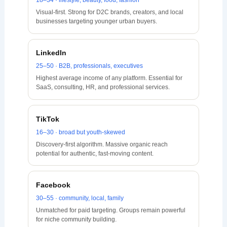
18–34 · lifestyle, beauty, food, fashion
Visual-first. Strong for D2C brands, creators, and local
businesses targeting younger urban buyers.
LinkedIn
25–50 · B2B, professionals, executives
Highest average income of any platform. Essential for
SaaS, consulting, HR, and professional services.
TikTok
16–30 · broad but youth-skewed
Discovery-first algorithm. Massive organic reach
potential for authentic, fast-moving content.
Facebook
30–55 · community, local, family
Unmatched for paid targeting. Groups remain powerful
for niche community building.