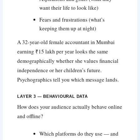
want their life to look like)
Fears and frustrations (what’s
keeping them up at night)
A 32-year-old female accountant in Mumbai
earning ₹15 lakh per year looks the same
demographically whether she values financial
independence or her children’s future.
Psychographics tell you which message lands.
LAYER 3 — BEHAVIOURAL DATA
How does your audience actually behave online
and offline?
Which platforms do they use — and