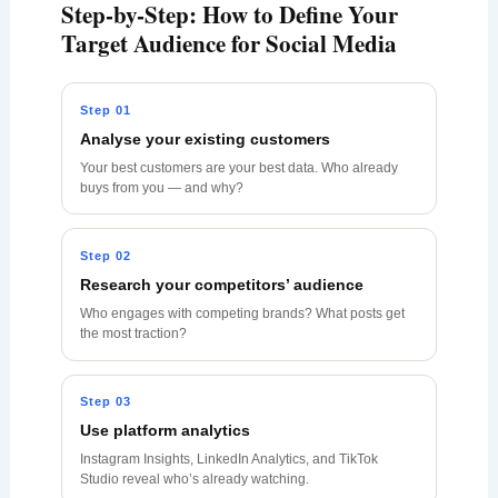
Step-by-Step: How to Define Your
Target Audience for Social Media
Step 01
Analyse your existing customers
Your best customers are your best data. Who already
buys from you — and why?
Step 02
Research your competitors’ audience
Who engages with competing brands? What posts get
the most traction?
Step 03
Use platform analytics
Instagram Insights, LinkedIn Analytics, and TikTok
Studio reveal who’s already watching.