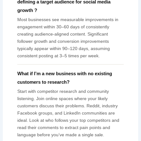
defining a target audience for social media
growth ?
Most businesses see measurable improvements in
engagement within 30–60 days of consistently
creating audience-aligned content. Significant
follower growth and conversion improvements
typically appear within 90–120 days, assuming
consistent posting at 3–5 times per week.
What if I’m a new business with no existing
customers to research?
Start with competitor research and community
listening. Join online spaces where your likely
customers discuss their problems. Reddit, industry
Facebook groups, and LinkedIn communities are
ideal. Look at who follows your top competitors and
read their comments to extract pain points and
language before you’ve made a single sale.