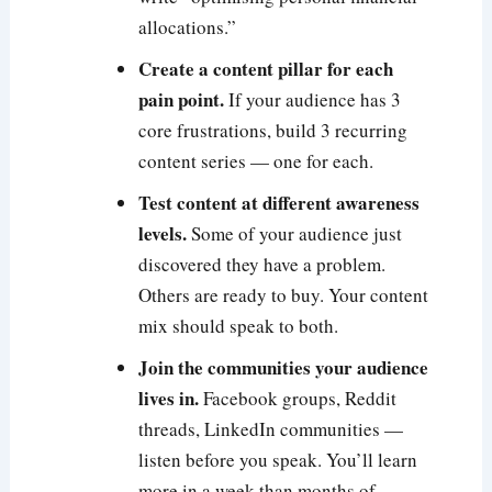
allocations.”
Create a content pillar for each
pain point.
If your audience has 3
core frustrations, build 3 recurring
content series — one for each.
Test content at different awareness
levels.
Some of your audience just
discovered they have a problem.
Others are ready to buy. Your content
mix should speak to both.
Join the communities your audience
lives in.
Facebook groups, Reddit
threads, LinkedIn communities —
listen before you speak. You’ll learn
more in a week than months of