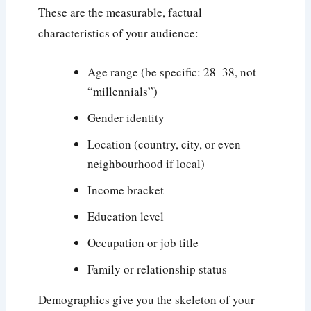
These are the measurable, factual
characteristics of your audience:
Age range (be specific: 28–38, not
“millennials”)
Gender identity
Location (country, city, or even
neighbourhood if local)
Income bracket
Education level
Occupation or job title
Family or relationship status
Demographics give you the skeleton of your