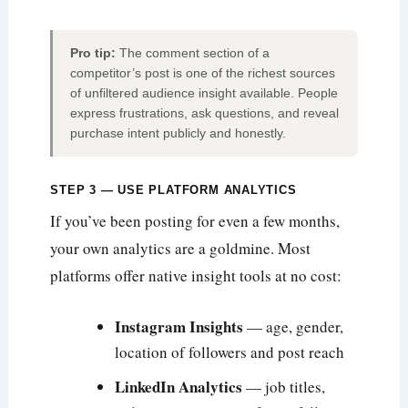
Pro tip:
The comment section of a
competitor’s post is one of the richest sources
of unfiltered audience insight available. People
express frustrations, ask questions, and reveal
purchase intent publicly and honestly.
STEP 3 — USE PLATFORM ANALYTICS
If you’ve been posting for even a few months,
your own analytics are a goldmine. Most
platforms offer native insight tools at no cost:
Instagram Insights
— age, gender,
location of followers and post reach
LinkedIn Analytics
— job titles,