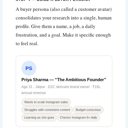
A buyer persona (also called a customer avatar)
consolidates your research into a single, human
profile. Give them a name, a job, a daily
frustration, and a goal. Make it specific enough
to feel real.
PS
Priya Sharma — “The Ambitious Founder”
Age 31 · Jaipur · D2C skincare brand owner · ₹18L
annual revenue
Wants to scale Instagram sales
Struggles with consistent content
Budget-conscious
Learning as she goes
Checks Instagram 6× daily