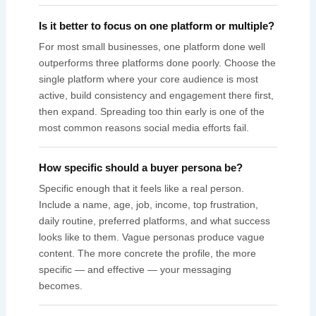
Is it better to focus on one platform or multiple?
For most small businesses, one platform done well
outperforms three platforms done poorly. Choose the
single platform where your core audience is most
active, build consistency and engagement there first,
then expand. Spreading too thin early is one of the
most common reasons social media efforts fail.
How specific should a buyer persona be?
Specific enough that it feels like a real person.
Include a name, age, job, income, top frustration,
daily routine, preferred platforms, and what success
looks like to them. Vague personas produce vague
content. The more concrete the profile, the more
specific — and effective — your messaging
becomes.