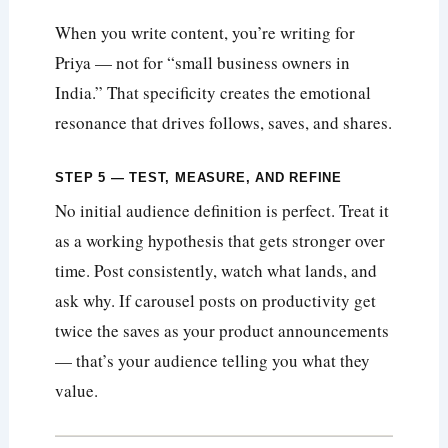
When you write content, you’re writing for
Priya — not for “small business owners in
India.” That specificity creates the emotional
resonance that drives follows, saves, and shares.
STEP 5 — TEST, MEASURE, AND REFINE
No initial audience definition is perfect. Treat it
as a working hypothesis that gets stronger over
time. Post consistently, watch what lands, and
ask why. If carousel posts on productivity get
twice the saves as your product announcements
— that’s your audience telling you what they
value.