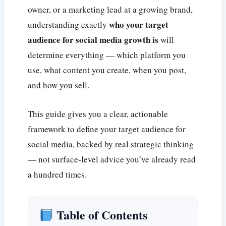
owner, or a marketing lead at a growing brand,
who your target
understanding exactly
audience for social media growth is
will
determine everything — which platform you
use, what content you create, when you post,
and how you sell.
This guide gives you a clear, actionable
framework to define your target audience for
social media, backed by real strategic thinking
— not surface-level advice you’ve already read
a hundred times.
Table of Contents