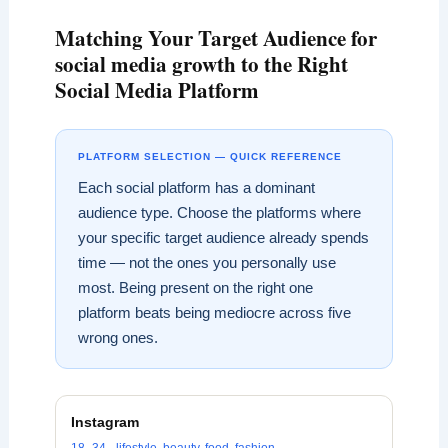
Matching Your Target Audience for
social media growth to the Right
Social Media Platform
PLATFORM SELECTION — QUICK REFERENCE
Each social platform has a dominant
audience type. Choose the platforms where
your specific target audience already spends
time — not the ones you personally use
most. Being present on the right one
platform beats being mediocre across five
wrong ones.
Instagram