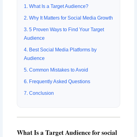
1. What Is a Target Audience?
2. Why It Matters for Social Media Growth
3. 5 Proven Ways to Find Your Target
Audience
4. Best Social Media Platforms by
Audience
5. Common Mistakes to Avoid
6. Frequently Asked Questions
7. Conclusion
What Is a Target Audience for social