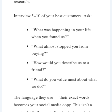
research.
Interview 5–10 of your best customers. Ask:
“What was happening in your life
when you found us?”
“What almost stopped you from
buying?”
“How would you describe us to a
friend?”
“What do you value most about what
we do?”
The language they use — their exact words —
becomes your social media copy. This isn’t a