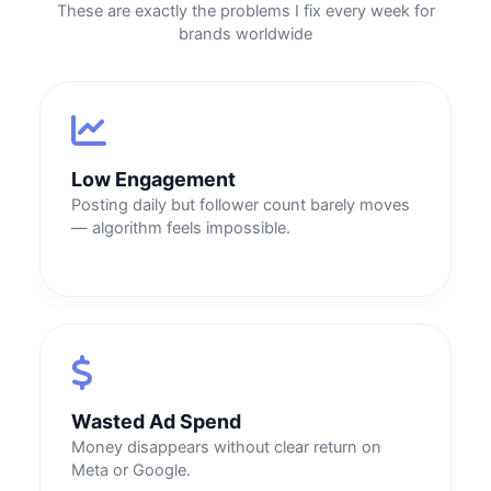
These are exactly the problems I fix every week for
brands worldwide
Low Engagement
Posting daily but follower count barely moves
— algorithm feels impossible.
Wasted Ad Spend
Money disappears without clear return on
Meta or Google.