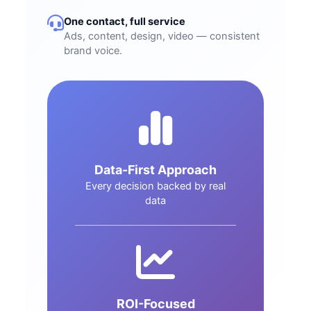
One contact, full service
Ads, content, design, video — consistent
brand voice.
Data-First Approach
Every decision backed by real
data
ROI-Focused