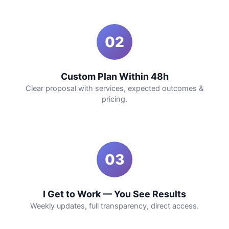
02
Custom Plan Within 48h
Clear proposal with services, expected outcomes &
pricing.
03
I Get to Work — You See Results
Weekly updates, full transparency, direct access.