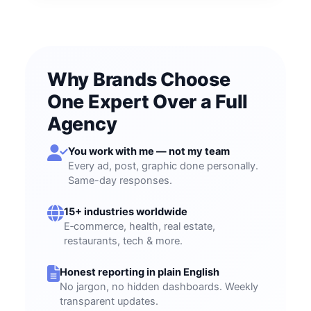
Why Brands Choose
One Expert Over a Full
Agency
You work with me — not my team
Every ad, post, graphic done personally.
Same-day responses.
15+ industries worldwide
E‑commerce, health, real estate,
restaurants, tech & more.
Honest reporting in plain English
No jargon, no hidden dashboards. Weekly
transparent updates.