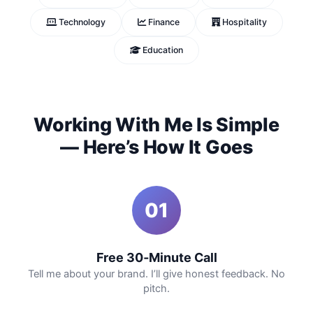
Technology
Finance
Hospitality
Education
Working With Me Is Simple
— Here’s How It Goes
01
Free 30‑Minute Call
Tell me about your brand. I’ll give honest feedback. No
pitch.