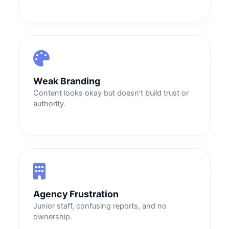
Weak Branding
Content looks okay but doesn’t build trust or
authority.
Agency Frustration
Junior staff, confusing reports, and no
ownership.