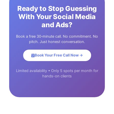
Ready to Stop Guessing
With Your Social Media
and Ads?
Book a free 30‑minute call. No commitment. No
pitch. Just honest conversation.
Book Your Free Call Now →
Limited availability • Only 5 spots per month for
hands-on clients