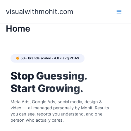
Skip
to
visualwithmohit.com
content
Home
50+ brands scaled · 4.8× avg ROAS
Stop Guessing.
Start Growing.
Meta Ads, Google Ads, social media, design &
video — all managed personally by Mohit. Results
you can see, reports you understand, and one
person who actually cares.