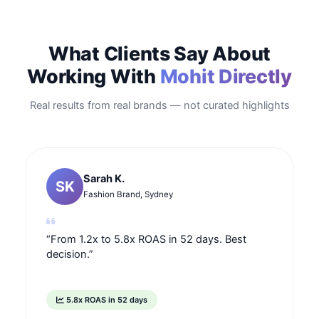
What Clients Say About
Working With
Mohit Directly
Real results from real brands — not curated highlights
Sarah K.
SK
Fashion Brand, Sydney
“From 1.2x to 5.8x ROAS in 52 days. Best
decision.”
5.8x ROAS in 52 days