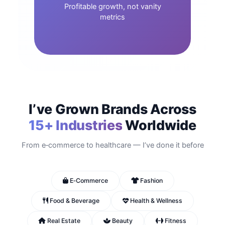
Profitable growth, not vanity
metrics
I’ve Grown Brands Across
15+ Industries
Worldwide
From e‑commerce to healthcare — I’ve done it before
E‑Commerce
Fashion
Food & Beverage
Health & Wellness
Real Estate
Beauty
Fitness