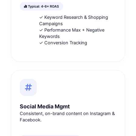
Typical: 4-6× ROAS
✓ Keyword Research & Shopping
Campaigns
✓ Performance Max + Negative
Keywords
✓ Conversion Tracking
Social Media Mgmt
Consistent, on-brand content on Instagram &
Facebook.