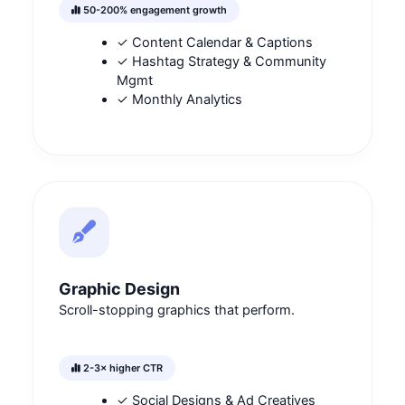
50-200% engagement growth
✓ Content Calendar & Captions
✓ Hashtag Strategy & Community
Mgmt
✓ Monthly Analytics
Graphic Design
Scroll-stopping graphics that perform.
2-3× higher CTR
✓ Social Designs & Ad Creatives