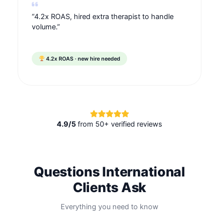
“4.2x ROAS, hired extra therapist to handle
volume.”
4.2x ROAS · new hire needed
4.9/5
from 50+ verified reviews
Questions International
Clients Ask
Everything you need to know