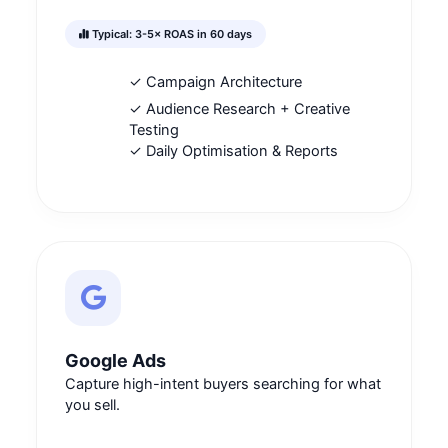
Typical: 3-5× ROAS in 60 days
✓ Campaign Architecture
✓ Audience Research + Creative
Testing
✓ Daily Optimisation & Reports
Google Ads
Capture high-intent buyers searching for what
you sell.