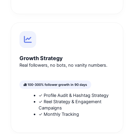
Growth Strategy
Real followers, no bots, no vanity numbers.
100-300% follower growth in 90 days
✓ Profile Audit & Hashtag Strategy
✓ Reel Strategy & Engagement
Campaigns
✓ Monthly Tracking