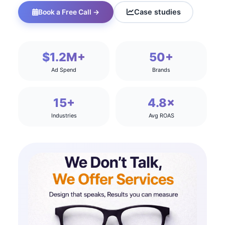
Case studies
Book a Free Call →
$1.2M+
50+
Ad Spend
Brands
15+
4.8×
Industries
Avg ROAS