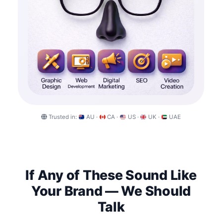
Trusted in:
AU ·
CA ·
US ·
UK ·
UAE
If Any of These Sound Like
Your Brand — We Should
Talk