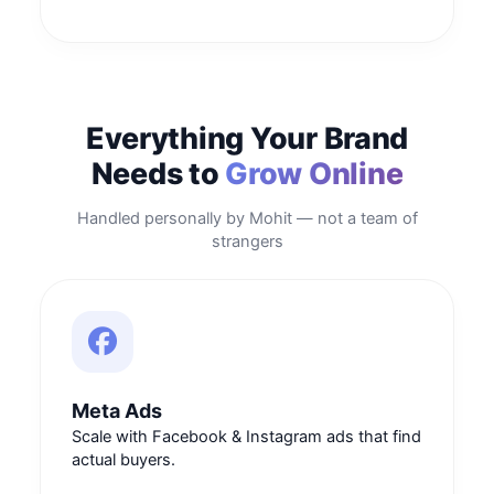
Everything Your Brand
Needs to
Grow Online
Handled personally by Mohit — not a team of
strangers
Meta Ads
Scale with Facebook & Instagram ads that find
actual buyers.