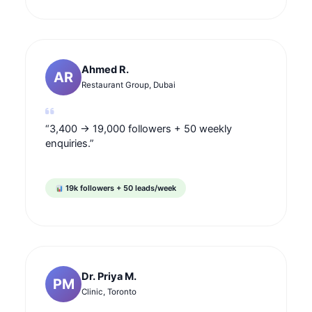
Ahmed R.
AR
Restaurant Group, Dubai
“3,400 → 19,000 followers + 50 weekly
enquiries.”
19k followers + 50 leads/week
Dr. Priya M.
PM
Clinic, Toronto