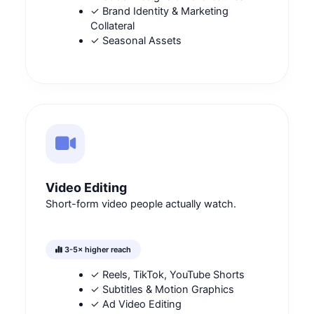
✓ Brand Identity & Marketing
Collateral
✓ Seasonal Assets
Video Editing
Short-form video people actually watch.
3-5× higher reach
✓ Reels, TikTok, YouTube Shorts
✓ Subtitles & Motion Graphics
✓ Ad Video Editing